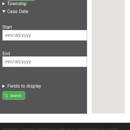
Township
Case Date
Start
End
Fields to display
Search
Disclaimer: Content submitted to uReport is considered to be a public