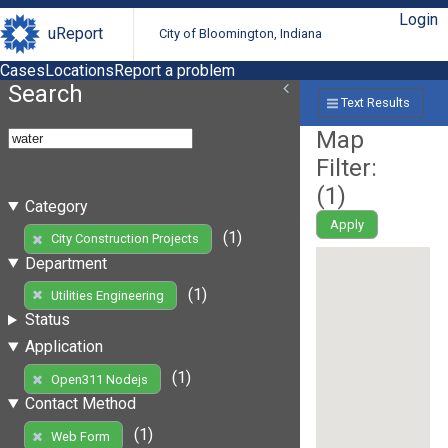
Login
uReport
City of Bloomington, Indiana
Cases
Locations
Report a problem
Search
Text Results
Map
Filter:
(
1
)
Category
Apply
(1)
City Construction Projects
Department
(1)
Utilities Engineering
Status
Application
(1)
Open311 Nodejs
Contact Method
(1)
Web Form