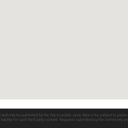
d and may be published by the City as public open data or be subject to publi
all liability for such third party content. Requests submitted by the community a