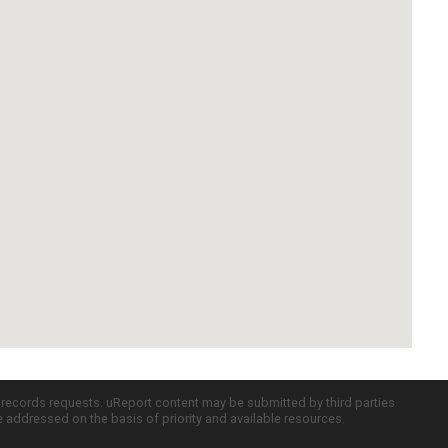
c records requests. uReport content may be submitted by third parties
re addressed on the basis of priority and available resources.