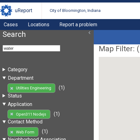
uReport
City of Bloomington, Indiana
Cases
Locations
Report a problem
Search
Map Filter: (
Category
Department
(1)
Utilities Engineering
Status
Application
(1)
Open311 Nodejs
Contact Method
(1)
Web Form
Neighborhood Association