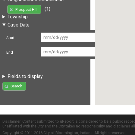
(1)
Prospect Hill
Township
Case Date
Start
End
Fields to display
Search
Disclaimer: Content submitted to uReport is considered to be a public recor
unaffiliated with the City and the City takes no responsibility and disclaims 
Copyright © 2011-2016 City of Bloomington, Indiana. All rights reserved.