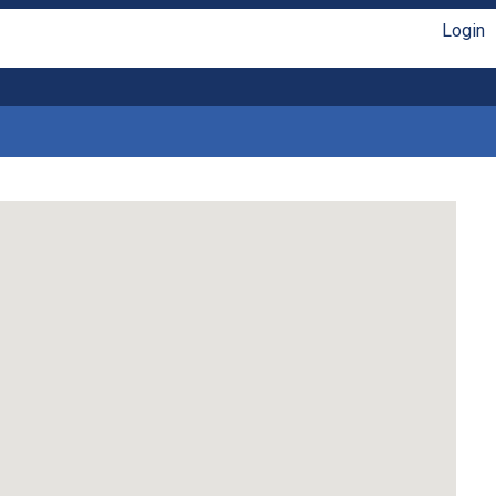
Login