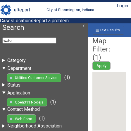
Login
uReport
City of Bloomington, Indiana
Cases
Locations
Report a problem
Search
Text Results
Map
Filter:
(
1
)
Category
Apply
Department
(1)
Utilities Customer Service
Status
Application
(1)
Open311 Nodejs
Contact Method
(1)
Web Form
Neighborhood Association