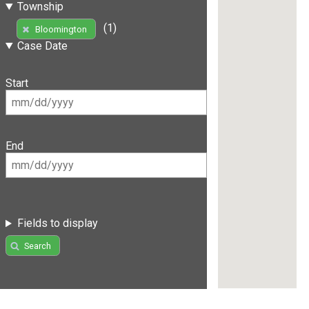
Township
(1)
Bloomington
Case Date
Start
End
Fields to display
Search