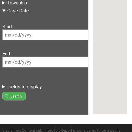
Township
Case Date
Start
End
Fields to display
Search
Disclaimer: Content submitted to uReport is considered to be a public