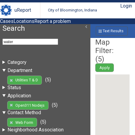
Login
uReport
City of Bloomington, Indiana
Cases
Locations
Report a problem
Search
Text Results
Map
Filter:
(
5
)
Category
Apply
Department
(5)
Utilities T & D
Status
Application
(5)
Open311 Nodejs
Contact Method
(5)
Web Form
Neighborhood Association