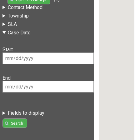
Contact Method
Township
SLA
Case Date
Start
End
Fields to display
Search