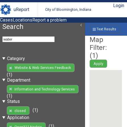
Login
uReport
City of Bloomington, Indiana
Cases
Locations
Report a problem
Search
Text Results
Map
Filter:
(
1
)
Category
Apply
Website & Web Services Feedback
(1)
Department
Information and Technology Services
(1)
Status
(1)
closed
Application
(1)
Open311 Nodejs