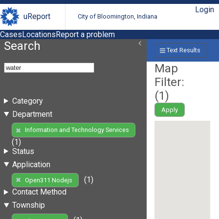
Login
uReport
City of Bloomington, Indiana
Cases
Locations
Report a problem
Search
Text Results
Map
Filter:
(
1
)
Category
Apply
Department
Information and Technology Services
(1)
Status
Application
(1)
Open311 Nodejs
Contact Method
Township