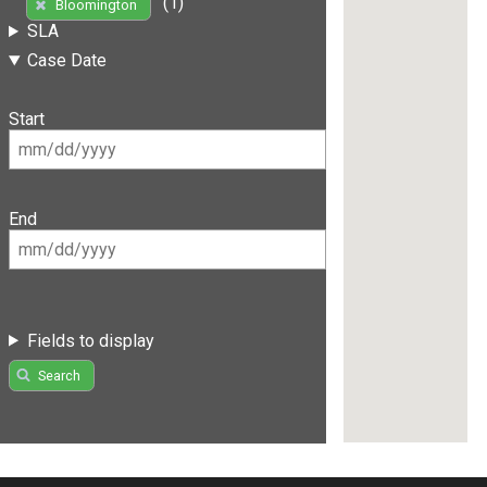
(1)
Bloomington
SLA
Case Date
Start
End
Fields to display
Search