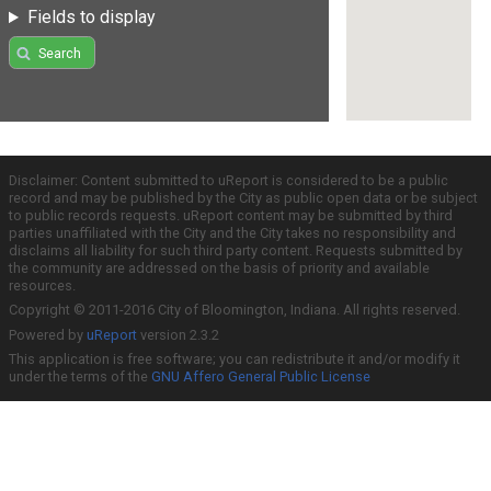
Fields to display
Search
Disclaimer: Content submitted to uReport is considered to be a public
record and may be published by the City as public open data or be subject
to public records requests. uReport content may be submitted by third
parties unaffiliated with the City and the City takes no responsibility and
disclaims all liability for such third party content. Requests submitted by
the community are addressed on the basis of priority and available
resources.
Copyright © 2011-2016 City of Bloomington, Indiana. All rights reserved.
Powered by
uReport
version 2.3.2
This application is free software; you can redistribute it and/or modify it
under the terms of the
GNU Affero General Public License