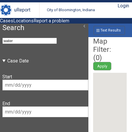
Login
uReport
City of Bloomington, Indiana
Cases
Locations
Report a problem
Search
Text Results
Map
Filter:
(
0
)
Case Date
Apply
Start
End