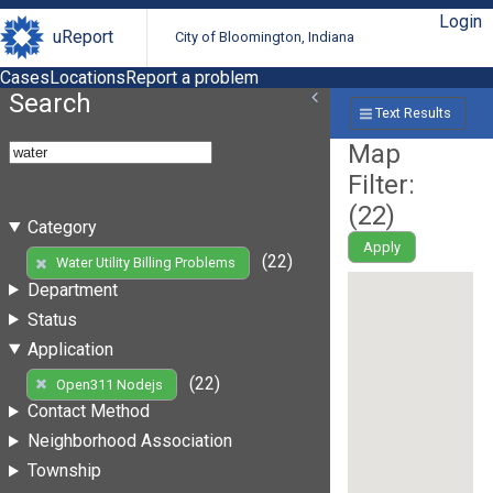
Login
uReport
City of Bloomington, Indiana
Cases
Locations
Report a problem
Search
Text Results
Map
Filter:
(
22
)
Category
Apply
(22)
Water Utility Billing Problems
Department
Status
Application
(22)
Open311 Nodejs
Contact Method
Neighborhood Association
Township