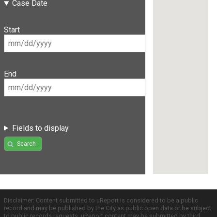
Case Date
Start
End
Fields to display
Search
Disclaimer: Content submitted to uReport is considered to be a public
record and may be published by the City as public open data or be subject
to public records requests. uReport content may be submitted by third