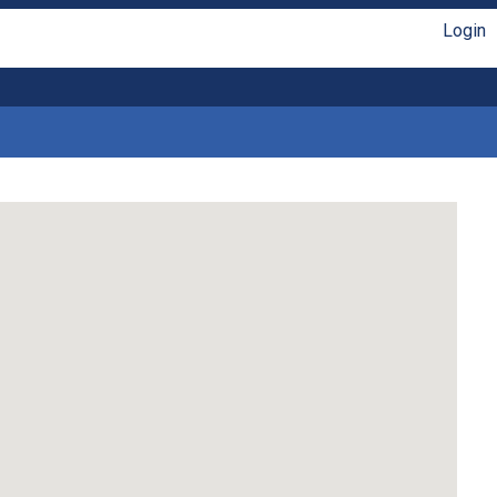
Login