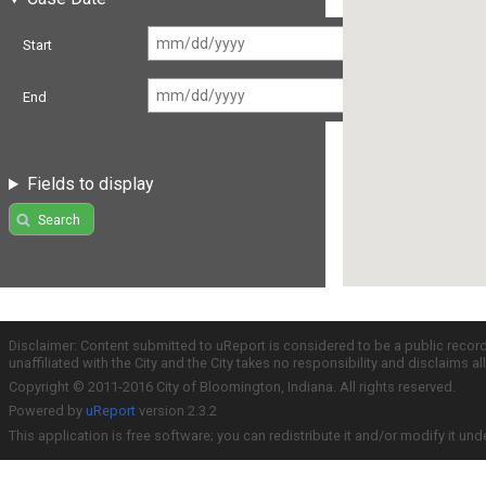
Start
End
Fields to display
Search
Disclaimer: Content submitted to uReport is considered to be a public recor
unaffiliated with the City and the City takes no responsibility and disclaims 
Copyright © 2011-2016 City of Bloomington, Indiana. All rights reserved.
Powered by
uReport
version 2.3.2
This application is free software; you can redistribute it and/or modify it und