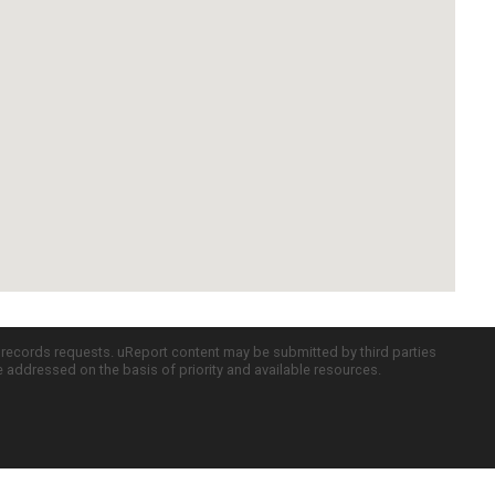
c records requests. uReport content may be submitted by third parties
re addressed on the basis of priority and available resources.