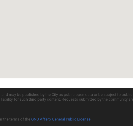
d and may be published by the City as public open data or be subject to publi
all liability for such third party content. Requests submitted by the community a
er the terms of the
GNU Affero General Public License