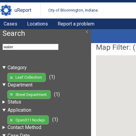
uReport
City of Bloomington, Indiana
Cases
Locations
Report a problem
Search
Map Filter: (
Category
(1)
Leaf Collection
Department
(1)
Street Department
Status
Application
(1)
Open311 Nodejs
Contact Method
Case Date