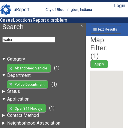
Login
uReport
City of Bloomington, Indiana
Cases
Locations
Report a problem
Search
Text Results
Map
Filter:
(
1
)
Category
Apply
(1)
Abandoned Vehicle
Department
(1)
Police Department
Status
Application
(1)
Open311 Nodejs
Contact Method
Neighborhood Association