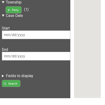
Township
(1)
Perry
Case Date
Start
End
Fields to display
Search