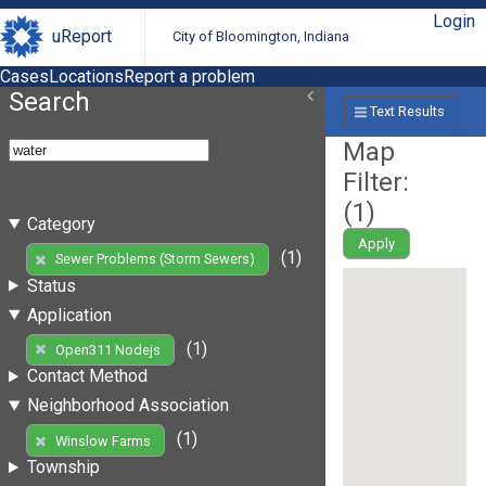
Login
uReport
City of Bloomington, Indiana
Cases
Locations
Report a problem
Search
Text Results
Map
Filter:
(
1
)
Category
Apply
(1)
Sewer Problems (Storm Sewers)
Status
Application
(1)
Open311 Nodejs
Contact Method
Neighborhood Association
(1)
Winslow Farms
Township