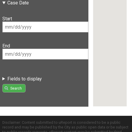
Case Date
Start
End
Fields to display
Search
Disclaimer: Content submitted to uReport is considered to be a public
record and may be published by the City as public open data or be subject
to public records requests. uReport content may be submitted by third