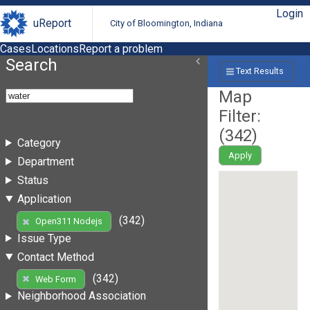
Login
uReport
City of Bloomington, Indiana
Cases
Locations
Report a problem
Search
Text Results
Map
Filter:
(
342
)
Category
Apply
Department
Status
Application
(342)
Open311 Nodejs
Issue Type
Contact Method
(342)
Web Form
Neighborhood Association