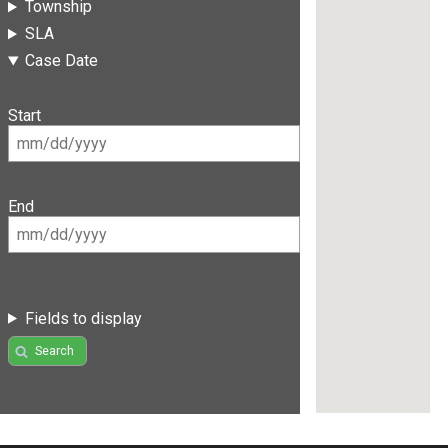
Township
SLA
Case Date
Start
End
Fields to display
Search