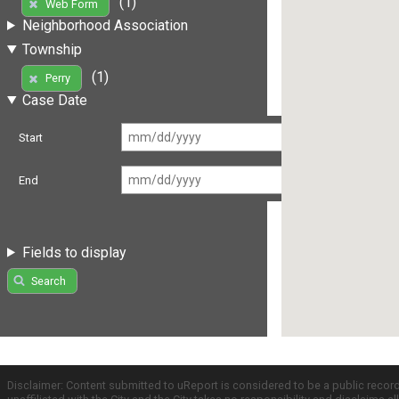
(1)
Web Form
Neighborhood Association
Township
(1)
Perry
Case Date
Start
End
Fields to display
Search
Disclaimer: Content submitted to uReport is considered to be a public recor