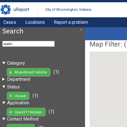
uReport
City of Bloomington, Indiana
Cases
Locations
Report a problem
Search
Map Filter: (
Category
(1)
Abandoned Vehicle
Department
Status
(1)
closed
Application
(1)
Open311 Nodejs
Contact Method