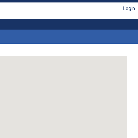
Login