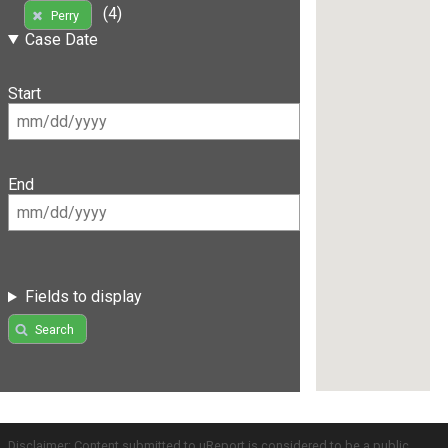
(4)
Perry
Case Date
Start
End
Fields to display
Search
Disclaimer: Content submitted to uReport is considered to be a public