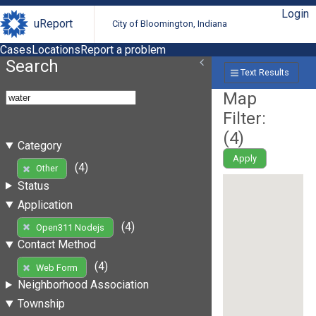
Login
uReport
City of Bloomington, Indiana
Cases
Locations
Report a problem
Search
Text Results
Map
Filter:
(
4
)
Category
Apply
(4)
Other
Status
Application
(4)
Open311 Nodejs
Contact Method
(4)
Web Form
Neighborhood Association
Township