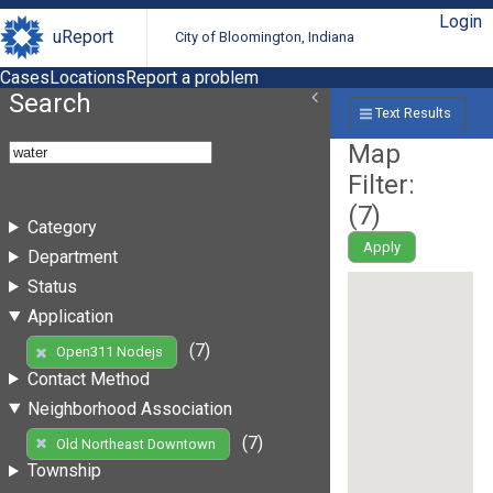
Login
uReport
City of Bloomington, Indiana
Cases
Locations
Report a problem
Search
Text Results
Map
Filter:
(
7
)
Category
Apply
Department
Status
Application
(7)
Open311 Nodejs
Contact Method
Neighborhood Association
(7)
Old Northeast Downtown
Township