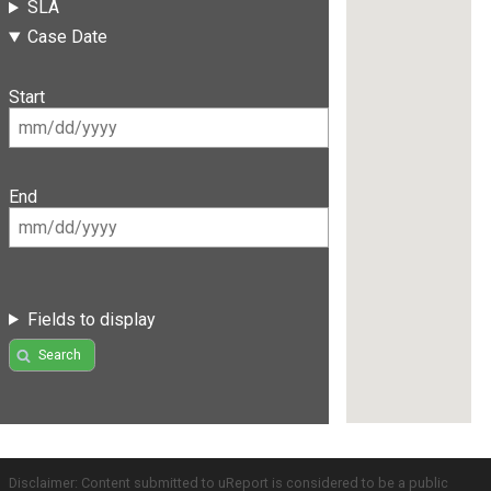
SLA
Case Date
Start
End
Fields to display
Search
Disclaimer: Content submitted to uReport is considered to be a public