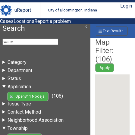
Login
uReport
City of Bloomington, Indiana
Cases
Locations
Report a problem
Search
Text Results
Map
Filter:
(
106
)
Category
Apply
Department
Status
Application
(106)
Open311 Nodejs
Issue Type
Contact Method
Neighborhood Association
Township