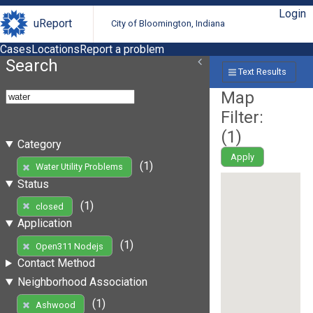
Login
uReport
City of Bloomington, Indiana
Cases
Locations
Report a problem
Search
Text Results
Map
Filter:
(
1
)
Category
Apply
(1)
Water Utility Problems
Status
(1)
closed
Application
(1)
Open311 Nodejs
Contact Method
Neighborhood Association
(1)
Ashwood