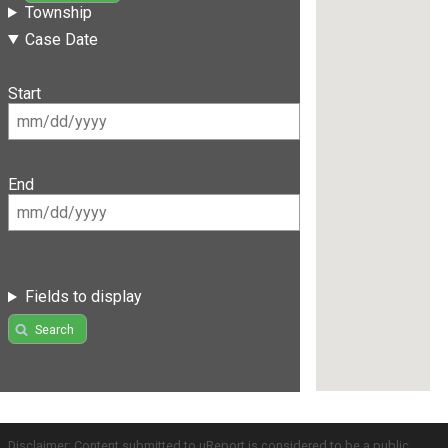
Township
Case Date
Start
End
Fields to display
Search
Disclaimer: Content submitted to uReport is considered to be a public