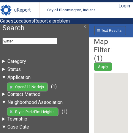
Login
uReport
City of Bloomington, Indiana
Cases
Locations
Report a problem
Search
Text Results
Map
Filter:
(
1
)
Category
Apply
Status
Application
(1)
Open311 Nodejs
Contact Method
Neighborhood Association
(1)
Bryan Park/Elm Heights
Township
Case Date