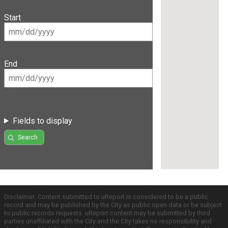
Start
End
Fields to display
Search
Disclaimer: Content submitted to uReport is considered to be a public
record and may be published by the City as public open data or be subject
to public records requests. uReport content may be submitted by third
parties unaffiliated with the City and the City takes no responsibility and