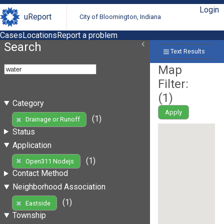
Login
uReport
City of Bloomington, Indiana
Cases
Locations
Report a problem
Search
Text Results
Map
Filter:
(
1
)
Category
Apply
(1)
Drainage or Runoff
Status
Application
(1)
Open311 Nodejs
Contact Method
Neighborhood Association
(1)
Eastside
Township