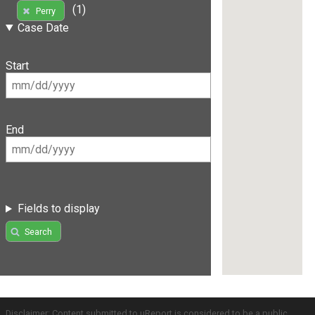
(1)
Perry
Case Date
Start
End
Fields to display
Search
Disclaimer: Content submitted to uReport is considered to be a public