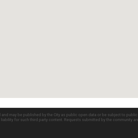
d and may be published by the City as public open data or be subject to publi
all liability for such third party content. Requests submitted by the community a