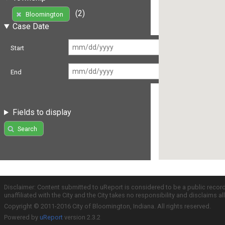
(2)
Bloomington
Case Date
Start
End
Fields to display
Search
Disclaimer: Content submitted to uReport is considered to be a public recor
unaffiliated with the City and the City takes no responsibility and disclaims 
Copyright © 2011-2016 City of Bloomington, Indiana. All rights reserved.
Powered by
uReport
version 2.3.2