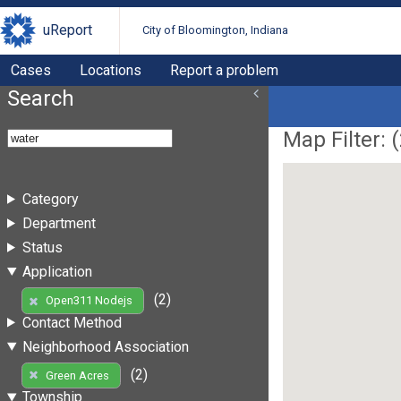
uReport
City of Bloomington, Indiana
Cases
Locations
Report a problem
Search
Map Filter: (
Category
Department
Status
Application
(2)
Open311 Nodejs
Contact Method
Neighborhood Association
(2)
Green Acres
Township