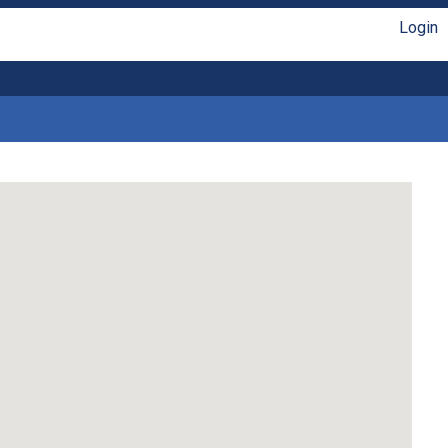
Login