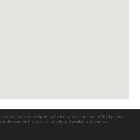
c records requests. uReport content may be submitted by third parties
re addressed on the basis of priority and available resources.