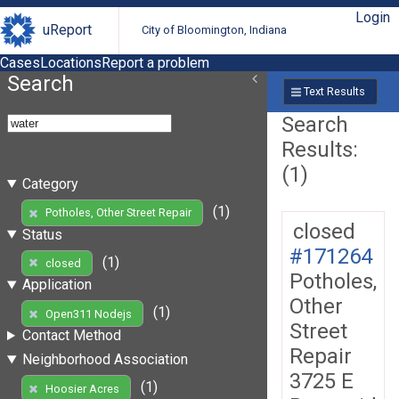
Login
uReport
City of Bloomington, Indiana
Cases
Locations
Report a problem
Search
Text Results
Search
Results:
(1)
Category
(1)
Potholes, Other Street Repair
closed
Status
#171264
(1)
closed
Potholes,
Application
Other
(1)
Open311 Nodejs
Street
Contact Method
Repair
Neighborhood Association
3725 E
(1)
Hoosier Acres