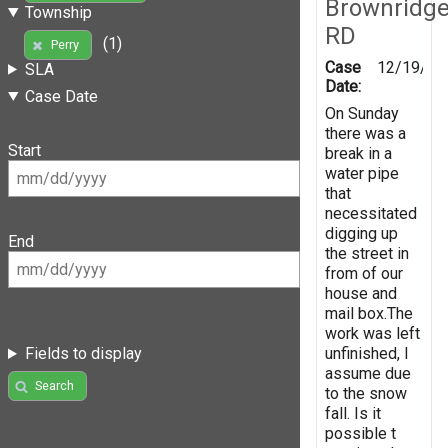
Brownridg
Township
RD
(1)
Perry
Case
12/19/20
SLA
Date:
Case Date
On Sunday
there was a
Start
break in a
water pipe
that
necessitated
digging up
End
the street in
from of our
house and
mail box.The
work was left
unfinished, I
Fields to display
assume due
Search
to the snow
fall. Is it
possible t