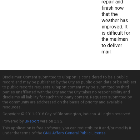
repair and
finish now
that the
weather has
improved. It
is difficult for
the mailman
to deliver
mail.
Disclaimer: Content submitted to uReport is considered to be a public
record and may be published by the City as public open data or be subject
to public records requests. uReport content may be submitted by third
parties unaffiliated with the City and the City takes no responsibility and
disclaims all liability for such third party content. Requests submitted by
the community are addressed on the basis of priority and available
resources.
Copyright © 2011-2016 City of Bloomington, Indiana. All rights reserved.
Powered by
uReport
version 2.3.2
This application is free software; you can redistribute it and/or modify it
under the terms of the
GNU Affero General Public License