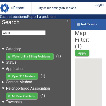
Login
uReport
City of Bloomington, Indiana
Cases
Locations
Report a problem
Search
Text Results
Map
Filter:
(
1
)
Category
Apply
(1)
Water Utility Billing Problems
Status
Application
(1)
Open311 Nodejs
Contact Method
Neighborhood Association
(1)
McDoel Gardens
Township