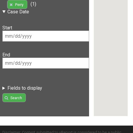
(1)
Perry
Case Date
Start
End
Fields to display
Search
Disclaimer: Content submitted to uReport is considered to be a public