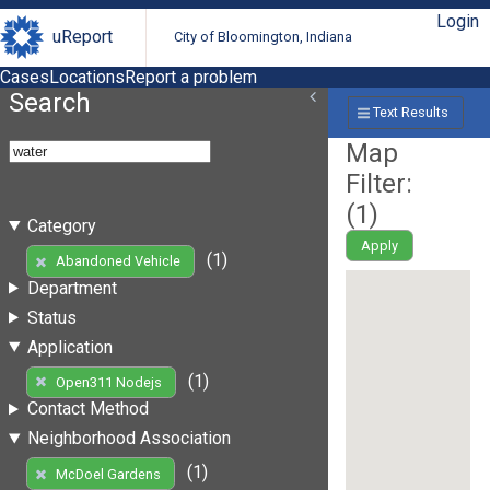
Login
uReport
City of Bloomington, Indiana
Cases
Locations
Report a problem
Search
Text Results
Map
Filter:
(
1
)
Category
Apply
(1)
Abandoned Vehicle
Department
Status
Application
(1)
Open311 Nodejs
Contact Method
Neighborhood Association
(1)
McDoel Gardens