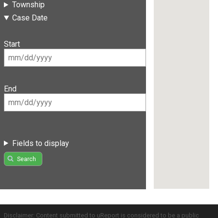
Township
Case Date
Start
End
Fields to display
Search
Disclaimer: Content submitted to uReport is considered to be a public