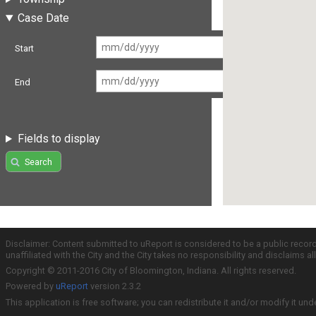
Case Date
Start
End
Fields to display
Search
Disclaimer: Content submitted to uReport is considered to be a public recor
unaffiliated with the City and the City takes no responsibility and disclaims 
Copyright © 2011-2016 City of Bloomington, Indiana. All rights reserved.
Powered by
uReport
version 2.3.2
This application is free software; you can redistribute it and/or modify it und