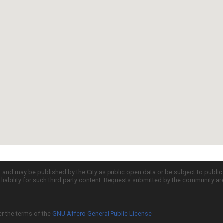
d and may be published by the City as public open data or be subject to publi
all liability for such third party content. Requests submitted by the community a
er the terms of the
GNU Affero General Public License