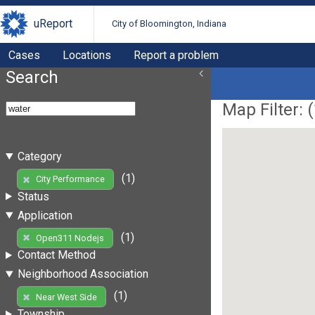
uReport
City of Bloomington, Indiana
Cases
Locations
Report a problem
Search
Map Filter: (
Category
(1)
City Performance
Status
Application
(1)
Open311 Nodejs
Contact Method
Neighborhood Association
(1)
Near West Side
Township