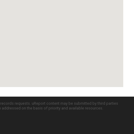
c records requests. uReport content may be submitted by third parties
re addressed on the basis of priority and available resources.