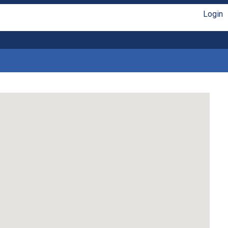
Login