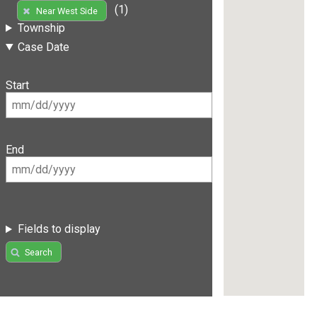
(1)
Near West Side
Township
Case Date
Start
End
Fields to display
Search