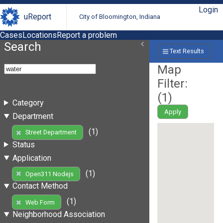
Login
uReport
City of Bloomington, Indiana
Cases
Locations
Report a problem
Search
Text Results
Map
Filter:
(
1
)
Category
Apply
Department
(1)
Street Department
Status
Application
(1)
Open311 Nodejs
Contact Method
(1)
Web Form
Neighborhood Association