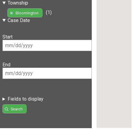
Township
(1)
Bloomington
Case Date
Start
End
Fields to display
Search