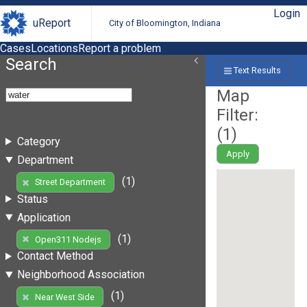
Login
uReport
City of Bloomington, Indiana
Cases
Locations
Report a problem
Search
Text Results
Map
Filter:
(
1
)
Category
Apply
Department
(1)
Street Department
Status
Application
(1)
Open311 Nodejs
Contact Method
Neighborhood Association
(1)
Near West Side