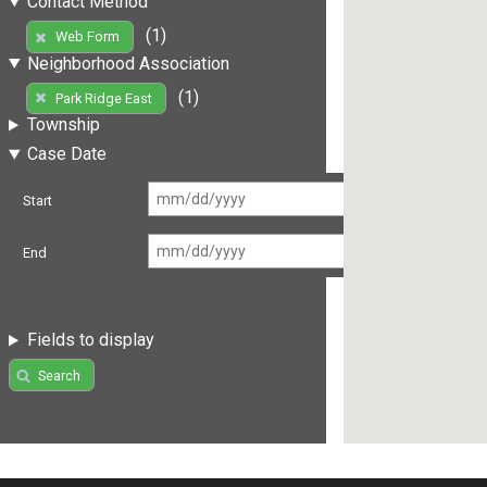
Contact Method
(1)
Web Form
Neighborhood Association
(1)
Park Ridge East
Township
Case Date
Start
End
Fields to display
Search