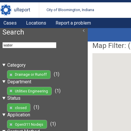
uReport
City of Bloomington, Indiana
Cases
Locations
Report a problem
Search
Map Filter: (
Category
(1)
Drainage or Runoff
Department
(1)
Utilities Engineering
Status
(1)
closed
Application
(1)
Open311 Nodejs