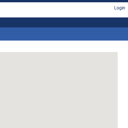
Login