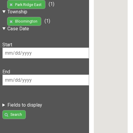
(1)
Park Ridge East
Township
(1)
Bloomington
Case Date
Start
End
Fields to display
Search