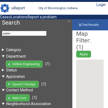
Login
uReport
City of Bloomington, Indiana
Cases
Locations
Report a problem
Search
Text Results
Map
Filter:
(
1
)
Category
Apply
Department
(1)
Utilities Engineering
Status
Application
(1)
Open311 Nodejs
Contact Method
(1)
Web Form
Neighborhood Association