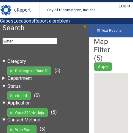
Login
uReport
City of Bloomington, Indiana
Cases
Locations
Report a problem
Search
Text Results
Map
Filter:
(
5
)
Category
Apply
(5)
Drainage or Runoff
Department
Status
(5)
closed
Application
(5)
Open311 Nodejs
Contact Method
(5)
Web Form