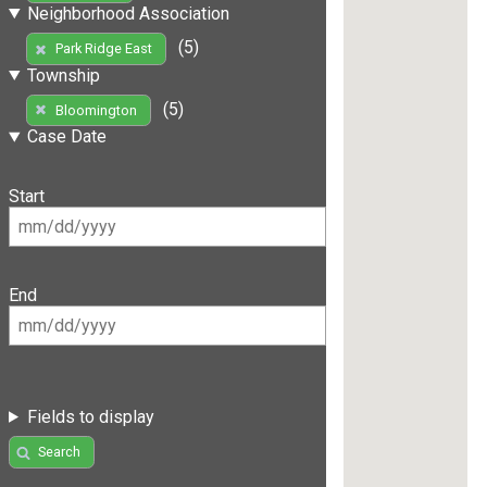
Neighborhood Association
(5)
Park Ridge East
Township
(5)
Bloomington
Case Date
Start
End
Fields to display
Search