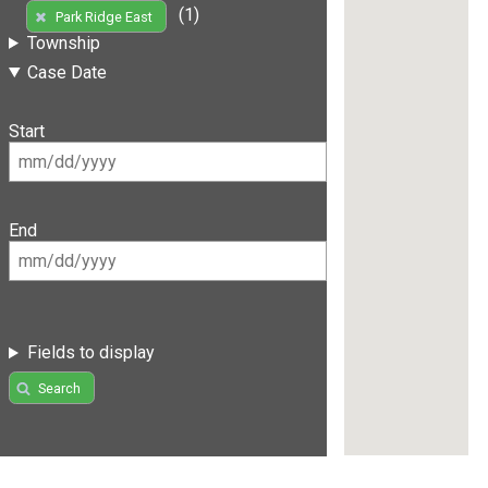
(1)
Park Ridge East
Township
Case Date
Start
End
Fields to display
Search