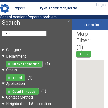
Login
uReport
City of Bloomington, Indiana
Cases
Locations
Report a problem
Search
Text Results
Map
Filter:
(
1
)
Category
Apply
Department
(1)
Utilities Engineering
Status
(1)
closed
Application
(1)
Open311 Nodejs
Contact Method
Neighborhood Association