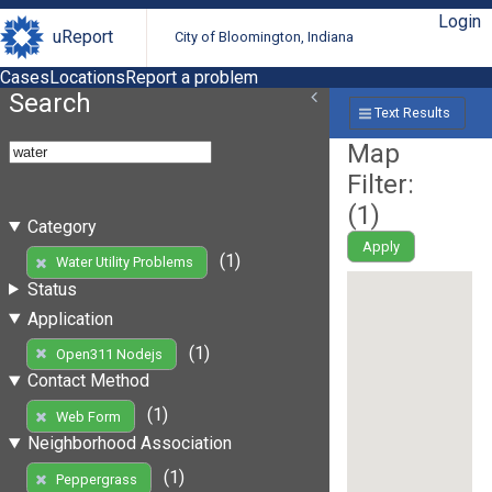
Login
uReport
City of Bloomington, Indiana
Cases
Locations
Report a problem
Search
Text Results
Map
Filter:
(
1
)
Category
Apply
(1)
Water Utility Problems
Status
Application
(1)
Open311 Nodejs
Contact Method
(1)
Web Form
Neighborhood Association
(1)
Peppergrass