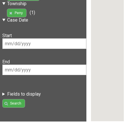
Township
(1)
Perry
Case Date
Start
End
Fields to display
Search