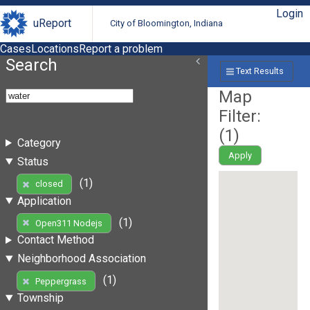
Login
uReport
City of Bloomington, Indiana
Cases
Locations
Report a problem
Search
Text Results
Map
Filter:
(
1
)
Category
Apply
Status
(1)
closed
Application
(1)
Open311 Nodejs
Contact Method
Neighborhood Association
(1)
Peppergrass
Township