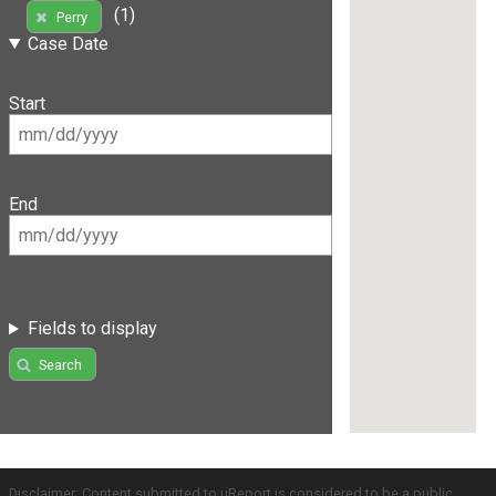
(1)
Perry
Case Date
Start
End
Fields to display
Search
Disclaimer: Content submitted to uReport is considered to be a public