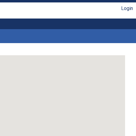
Login