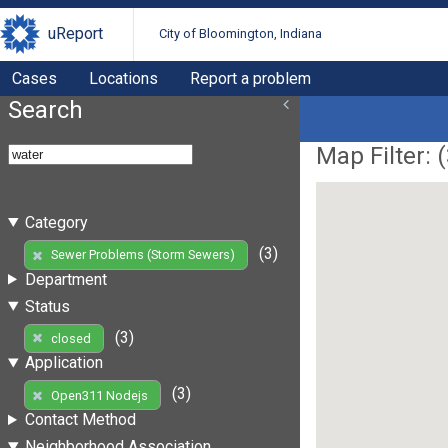
uReport
City of Bloomington, Indiana
Cases
Locations
Report a problem
Search
Map Filter: (
Category
(3)
Sewer Problems (Storm Sewers)
Department
Status
(3)
closed
Application
(3)
Open311 Nodejs
Contact Method
Neighborhood Association