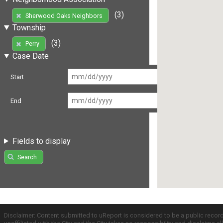
(3)
Sherwood Oaks Neighbors
Township
(3)
Perry
Case Date
Start
End
Fields to display
Search
Disclaimer: Content submitted to uReport is considered to be a public recor