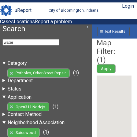
Login
uReport
City of Bloomington, Indiana
Cases
Locations
Report a problem
Search
Text Results
Map
Filter:
(
1
)
Category
Apply
(1)
Potholes, Other Street Repair
Department
Status
Application
(1)
Open311 Nodejs
Contact Method
Neighborhood Association
(1)
Spicewood