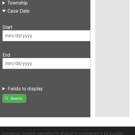
Township
Case Date
Start
End
Fields to display
Search
Disclaimer: Content submitted to uReport is considered to be a public