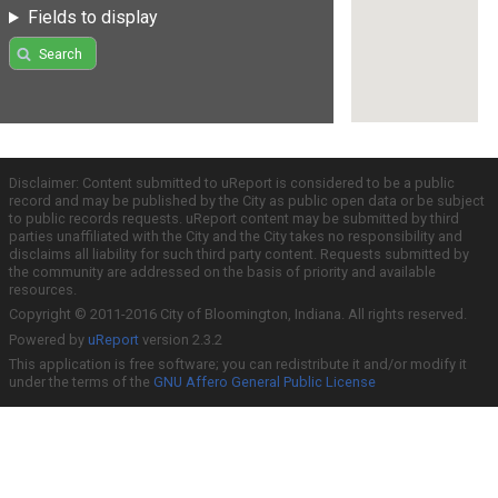
Fields to display
Search
Disclaimer: Content submitted to uReport is considered to be a public
record and may be published by the City as public open data or be subject
to public records requests. uReport content may be submitted by third
parties unaffiliated with the City and the City takes no responsibility and
disclaims all liability for such third party content. Requests submitted by
the community are addressed on the basis of priority and available
resources.
Copyright © 2011-2016 City of Bloomington, Indiana. All rights reserved.
Powered by
uReport
version 2.3.2
This application is free software; you can redistribute it and/or modify it
under the terms of the
GNU Affero General Public License