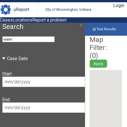
Login
uReport
City of Bloomington, Indiana
Cases
Locations
Report a problem
Search
Text Results
Map
Filter:
(
0
)
Case Date
Apply
Start
End