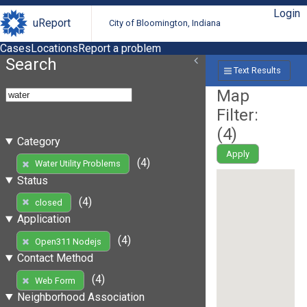
Login
uReport
City of Bloomington, Indiana
Cases
Locations
Report a problem
Search
Text Results
Map
Filter:
(
4
)
Category
Apply
(4)
Water Utility Problems
Status
(4)
closed
Application
(4)
Open311 Nodejs
Contact Method
(4)
Web Form
Neighborhood Association