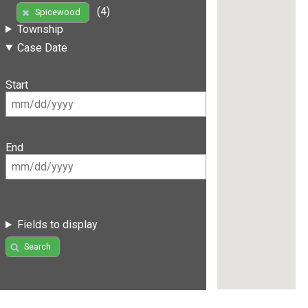
(4)
Spicewood
Township
Case Date
Start
End
Fields to display
Search