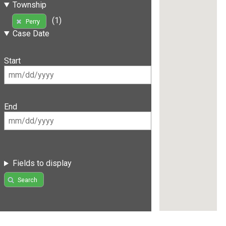
Township
(1)
Perry
Case Date
Start
End
Fields to display
Search