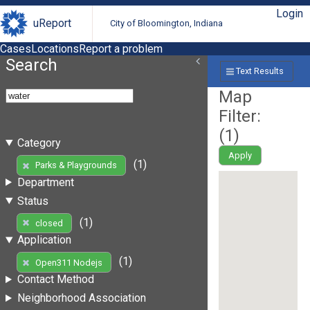
Login
uReport
City of Bloomington, Indiana
Cases
Locations
Report a problem
Search
Text Results
Map
Filter:
(
1
)
Category
Apply
(1)
Parks & Playgrounds
Department
Status
(1)
closed
Application
(1)
Open311 Nodejs
Contact Method
Neighborhood Association