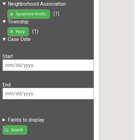
Neighborhood Association
(1)
Sycamore Knolls
Township
(1)
Perry
Case Date
Start
End
Fields to display
Search