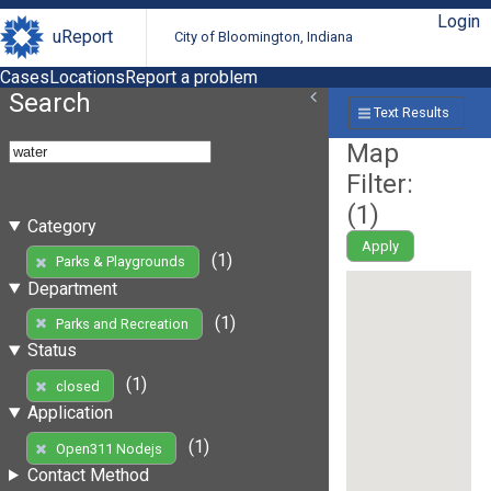
Login
uReport
City of Bloomington, Indiana
Cases
Locations
Report a problem
Search
Text Results
Map
Filter:
(
1
)
Category
Apply
(1)
Parks & Playgrounds
Department
(1)
Parks and Recreation
Status
(1)
closed
Application
(1)
Open311 Nodejs
Contact Method