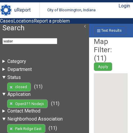
Login
uReport
City of Bloomington, Indiana
Cases
Locations
Report a problem
Search
Text Results
Map
Filter:
(
11
)
Category
Apply
Department
Status
(11)
closed
Application
(11)
Open311 Nodejs
Contact Method
Neighborhood Association
(11)
Park Ridge East