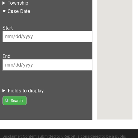
Township
Case Date
Start
End
Fields to display
Search
Disclaimer: Content submitted to uReport is considered to be a public