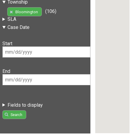
Township
(106)
Bloomington
SLA
Case Date
Start
End
Fields to display
Search