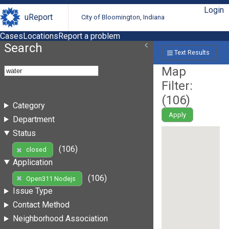
Login
uReport
City of Bloomington, Indiana
Cases
Locations
Report a problem
Search
Text Results
Map
Filter:
(
106
)
Category
Apply
Department
Status
(106)
closed
Application
(106)
Open311 Nodejs
Issue Type
Contact Method
Neighborhood Association