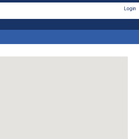
Login