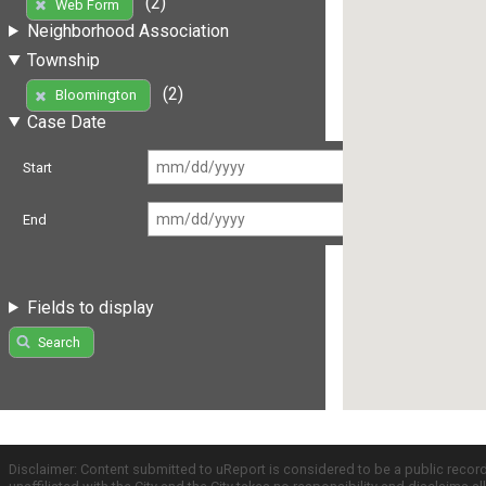
(2)
Web Form
Neighborhood Association
Township
(2)
Bloomington
Case Date
Start
End
Fields to display
Search
Disclaimer: Content submitted to uReport is considered to be a public recor