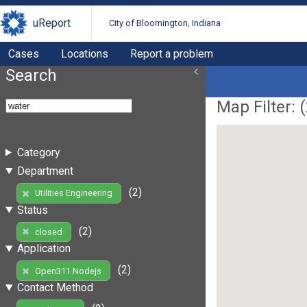
uReport
City of Bloomington, Indiana
Cases
Locations
Report a problem
Search
Map Filter: (
Category
Department
(2)
Utilities Engineering
Status
(2)
closed
Application
(2)
Open311 Nodejs
Contact Method