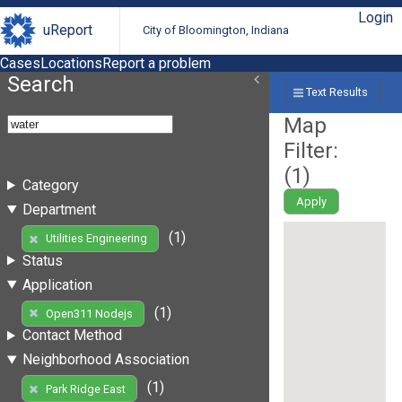
Login
uReport
City of Bloomington, Indiana
Cases
Locations
Report a problem
Search
Text Results
Map
Filter:
(
1
)
Category
Apply
Department
(1)
Utilities Engineering
Status
Application
(1)
Open311 Nodejs
Contact Method
Neighborhood Association
(1)
Park Ridge East