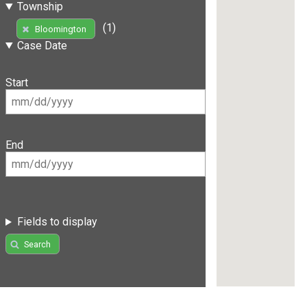
Township
(1)
Bloomington
Case Date
Start
End
Fields to display
Search