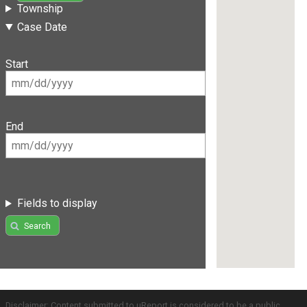
Township
Case Date
Start
End
Fields to display
Search
Disclaimer: Content submitted to uReport is considered to be a public