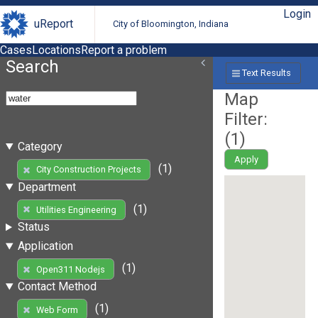
Login
uReport
City of Bloomington, Indiana
Cases
Locations
Report a problem
Search
Text Results
Map
Filter:
(
1
)
Category
Apply
(1)
City Construction Projects
Department
(1)
Utilities Engineering
Status
Application
(1)
Open311 Nodejs
Contact Method
(1)
Web Form