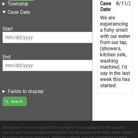
Case
8/11/201
Township
Date:
Case Date
We are
experiencing
Start
a fishy smell
with our water
from our tap,
(showers,
kitchen sink,
End
washing
machine). I’d
say in the last
week this has
started.
Fields to display
Search
Disclaimer: Content submitted to uReport is considered to be a public
record and may be published by the City as public open data or be subject
to public records requests. uReport content may be submitted by third