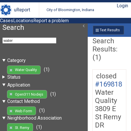
Login
uReport
City of Bloomington, Indiana
Cases
Locations
Report a problem
Search
Text Results
Search
Results:
(1)
Category
(1)
Water Quality
closed
Status
#169818
Application
Water
(1)
Open311 Nodejs
Quality
Contact Method
3809 E
(1)
Web Form
St Remy
Neighborhood Association
DR
(1)
St. Remy