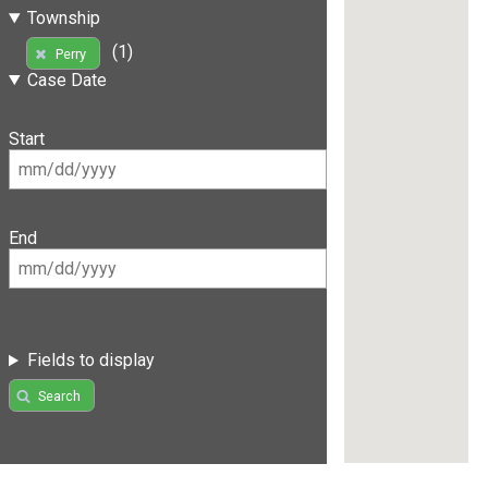
Township
(1)
Perry
Case Date
Start
End
Fields to display
Search