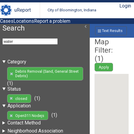
Login
uReport
City of Bloomington, Indiana
Cases
Locations
Report a problem
Search
Text Results
Map
Filter:
(
1
)
Category
Apply
Debris Removal (Sand, General Street
Debris)
(1)
Status
(1)
closed
Application
(1)
Open311 Nodejs
Contact Method
Neighborhood Association