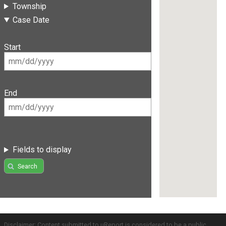
Township
Case Date
Start
End
Fields to display
Search
Disclaimer: Content submitted to uReport is considered to be a public