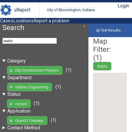
Login
uReport
City of Bloomington, Indiana
Cases
Locations
Report a problem
Search
Text Results
Map
Filter:
(
1
)
Category
Apply
(1)
City Construction Projects
Department
(1)
Utilities Engineering
Status
(1)
closed
Application
(1)
Open311 Nodejs
Contact Method