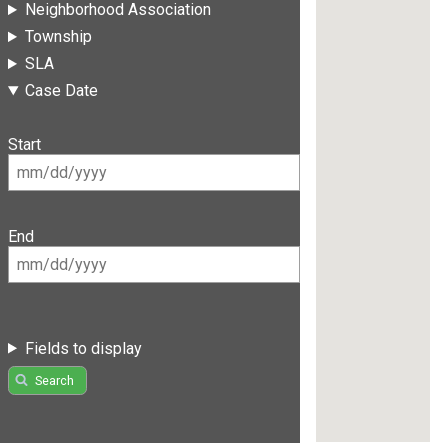
Neighborhood Association
Township
SLA
Case Date
Start
End
Fields to display
Search