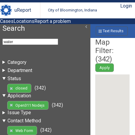
Login
uReport
City of Bloomington, Indiana
Cases
Locations
Report a problem
Search
Text Results
Map
Filter:
(
342
)
Category
Apply
Department
Status
(342)
closed
Application
(342)
Open311 Nodejs
Issue Type
Contact Method
(342)
Web Form