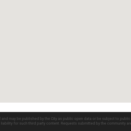
d and may be published by the City as public open data or be subject to publi
all liability for such third party content. Requests submitted by the community a