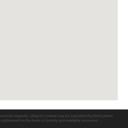
c records requests. uReport content may be submitted by third parties
re addressed on the basis of priority and available resources.