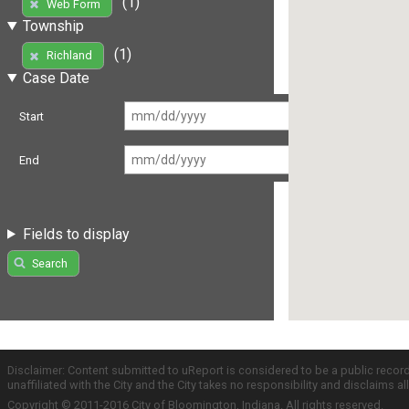
(1)
Web Form
Township
(1)
Richland
Case Date
Start
End
Fields to display
Search
Disclaimer: Content submitted to uReport is considered to be a public recor
unaffiliated with the City and the City takes no responsibility and disclaims 
Copyright © 2011-2016 City of Bloomington, Indiana. All rights reserved.