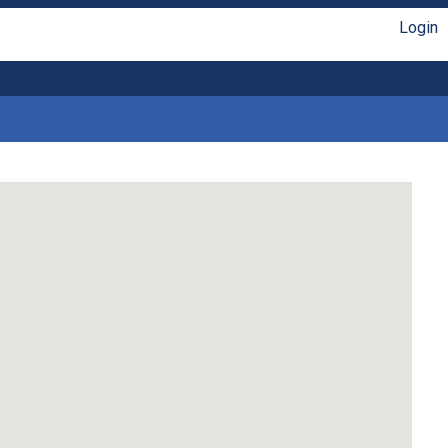
Login