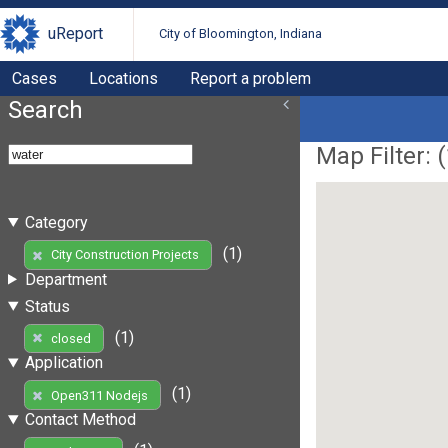
uReport
City of Bloomington, Indiana
Cases
Locations
Report a problem
Search
Map Filter: (
Category
(1)
City Construction Projects
Department
Status
(1)
closed
Application
(1)
Open311 Nodejs
Contact Method