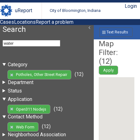
Login
uReport
City of Bloomington, Indiana
Cases
Locations
Report a problem
Search
Text Results
Map
Filter:
(
12
)
Category
Apply
(12)
Potholes, Other Street Repair
Department
Status
Application
(12)
Open311 Nodejs
Contact Method
(12)
Web Form
Neighborhood Association