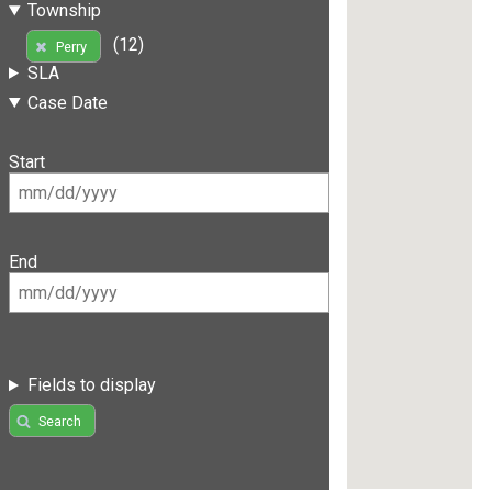
Township
(12)
Perry
SLA
Case Date
Start
End
Fields to display
Search