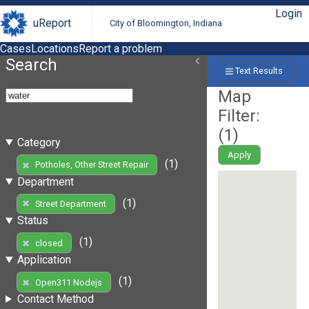
Login
uReport
City of Bloomington, Indiana
Cases
Locations
Report a problem
Search
Text Results
Map
Filter:
(
1
)
Category
Apply
(1)
Potholes, Other Street Repair
Department
(1)
Street Department
Status
(1)
closed
Application
(1)
Open311 Nodejs
Contact Method