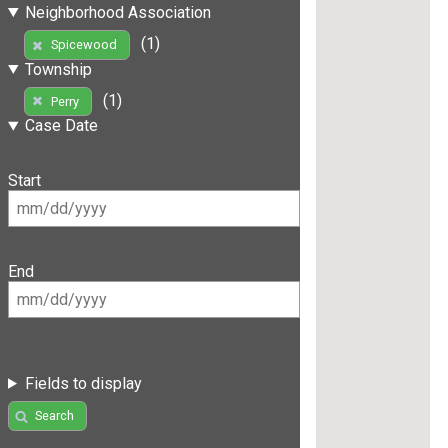
Neighborhood Association
(1)
Spicewood
Township
(1)
Perry
Case Date
Start
End
Fields to display
Search